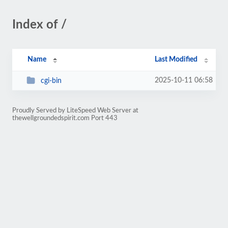
Index of /
Name
Last Modified
2025-10-11 06:58
cgi-bin
Proudly Served by LiteSpeed Web Server at
thewellgroundedspirit.com Port 443